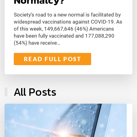
Normalcy?
Society’s road to a new normal is facilitated by
widespread vaccinations against COVID-19. As
of this week, 149,667,646 (46%) Americans
have been fully vaccinated and 177,088,290
(54%) have receive…
READ FULL POST
All Posts