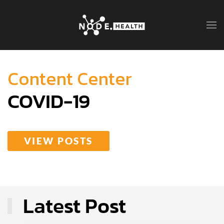
Content Center
COVID-19
VIEW POSTS
Latest Post