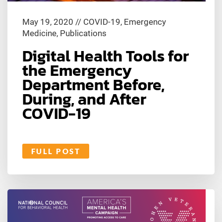
May 19, 2020
//
COVID-19
,
Emergency
Medicine
,
Publications
Digital Health Tools for
the Emergency
Department Before,
During, and After
COVID-19
FULL POST