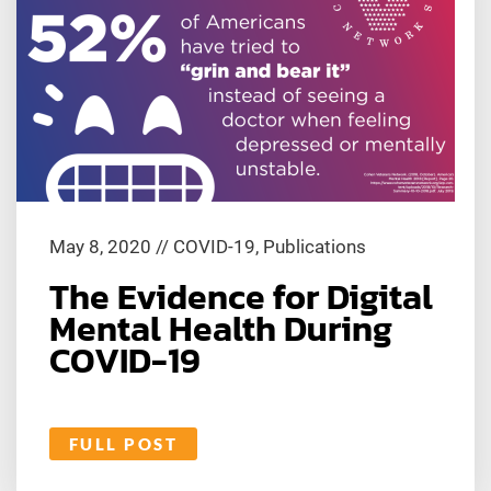
May 8, 2020
//
COVID-19
,
Publications
The Evidence for Digital
Mental Health During
COVID-19
FULL POST