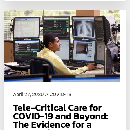
April 27, 2020
//
COVID-19
Tele-Critical Care for
COVID-19 and Beyond:
The Evidence for a