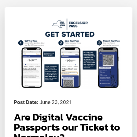
Post Date:
June 23, 2021
Are Digital Vaccine
Passports our Ticket to