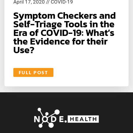
April 17, 2020
//
COVID-19
Symptom Checkers and
Self-Triage Tools in the
Era of COVID-19: What’s
the Evidence for their
Use?
FULL POST