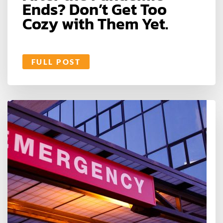
Ends? Don’t Get Too
Cozy with Them Yet.
FULL POST