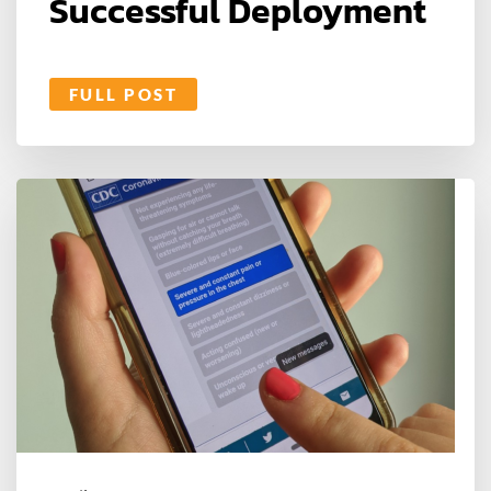
Successful Deployment
FULL POST