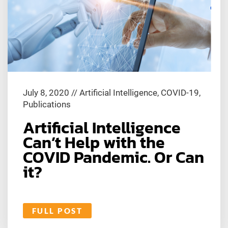
July 8, 2020
//
Artificial Intelligence
,
COVID-19
,
Publications
Artificial Intelligence
Can’t Help with the
COVID Pandemic. Or Can
it?
FULL POST