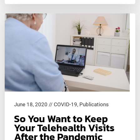
June 18, 2020
//
COVID-19
,
Publications
So You Want to Keep
Your Telehealth Visits
After the Pandemic