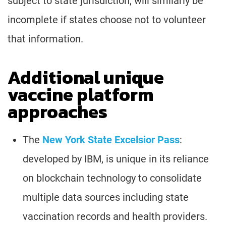
subject to state jurisdiction, will similarly be
incomplete if states choose not to volunteer
that information.
Additional unique
vaccine platform
approaches
The
New York State Excelsior Pass
:
developed by IBM, is unique in its reliance
on blockchain technology to consolidate
multiple data sources including state
vaccination records and health providers.