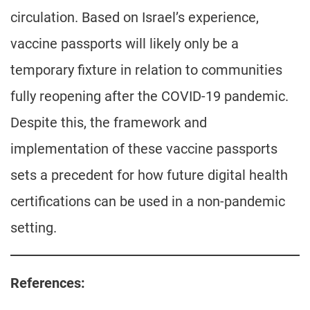
circulation. Based on Israel’s experience,
vaccine passports will likely only be a
temporary fixture in relation to communities
fully reopening after the COVID-19 pandemic.
Despite this, the framework and
implementation of these vaccine passports
sets a precedent for how future digital health
certifications can be used in a non-pandemic
setting.
References: