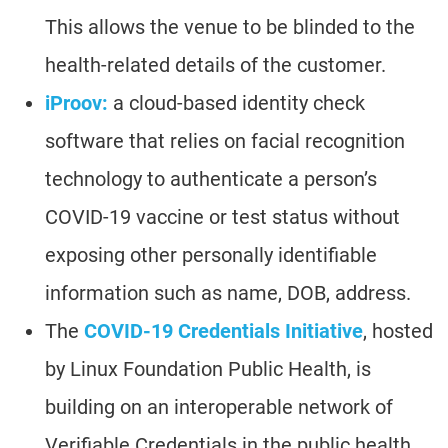
This allows the venue to be blinded to the
health-related details of the customer.
iProov:
a cloud-based identity check
software that relies on facial recognition
technology to authenticate a person’s
COVID-19 vaccine or test status without
exposing other personally identifiable
information such as name, DOB, address.
The
COVID-19 Credentials Initiative
, hosted
by Linux Foundation Public Health, is
building on an interoperable network of
Verifiable Credentials in the public health