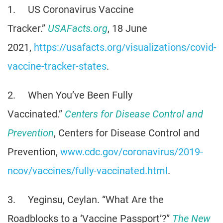
1. US Coronavirus Vaccine
Tracker.”
USAFacts.org
, 18 June
2021,
https://usafacts.org/visualizations/covid-
vaccine-tracker-states
.
2. When You’ve Been Fully
Vaccinated.”
Centers for Disease Control and
Prevention
, Centers for Disease Control and
Prevention,
www.cdc.gov/coronavirus/2019-
ncov/vaccines/fully-vaccinated.html
.
3. Yeginsu, Ceylan. “What Are the
Roadblocks to a ‘Vaccine Passport’?”
The New