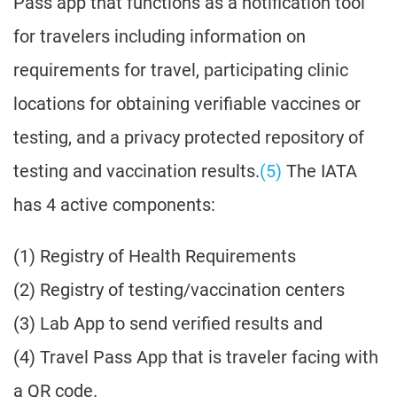
Pass app that functions as a notification tool
for travelers including information on
requirements for travel, participating clinic
locations for obtaining verifiable vaccines or
testing, and a privacy protected repository of
testing and vaccination results.
(5)
The IATA
has 4 active components:
(1) Registry of Health Requirements
(2) Registry of testing/vaccination centers
(3) Lab App to send verified results and
(4) Travel Pass App that is traveler facing with
a QR code.