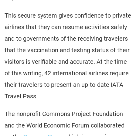
This secure system gives confidence to private
airlines that they can resume activities safely
and to governments of the receiving travelers
that the vaccination and testing status of their
visitors is verifiable and accurate. At the time
of this writing, 42 international airlines require
their travelers to present an up-to-date IATA
Travel Pass.
The nonprofit Commons Project Foundation
and the World Economic Forum collaborated