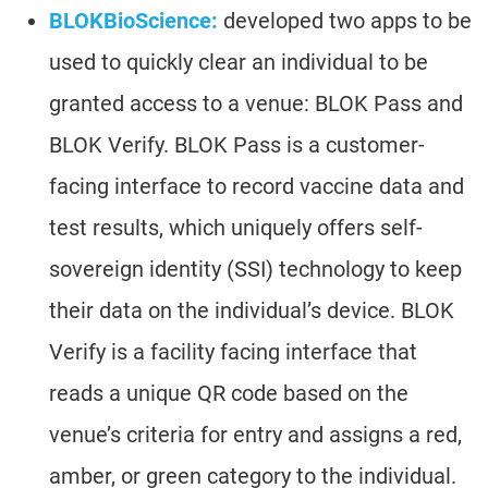
BLOKBioScience:
developed two apps to be
used to quickly clear an individual to be
granted access to a venue: BLOK Pass and
BLOK Verify. BLOK Pass is a customer-
facing interface to record vaccine data and
test results, which uniquely offers self-
sovereign identity (SSI) technology to keep
their data on the individual’s device. BLOK
Verify is a facility facing interface that
reads a unique QR code based on the
venue’s criteria for entry and assigns a red,
amber, or green category to the individual.