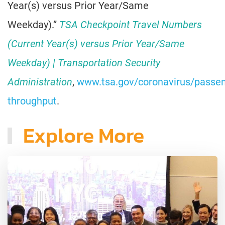
Year(s) versus Prior Year/Same
Weekday).”
TSA Checkpoint Travel Numbers
(Current Year(s) versus Prior Year/Same
Weekday) | Transportation Security
Administration
,
www.tsa.gov/coronavirus/passen
throughput
.
Explore More