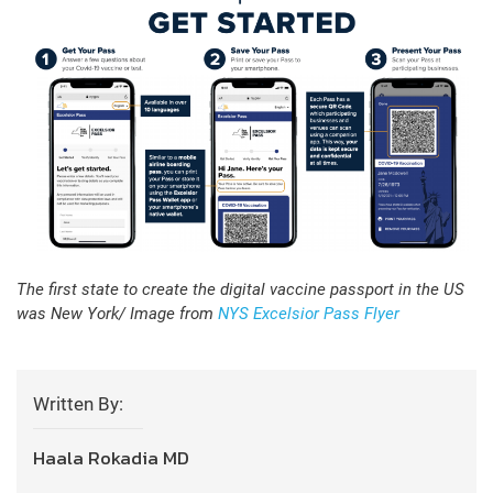
The first state to create the digital vaccine passport in the US
was New York/ Image from
NYS Excelsior Pass Flyer
Written By:
Haala Rokadia MD