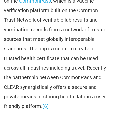
on the
CommonPass
, which is a vaccine
verification platform built on the Common
Trust Network of verifiable lab results and
vaccination records from a network of trusted
sources that meet globally interoperable
standards. The app is meant to create a
trusted health certificate that can be used
across all industries including travel. Recently,
the partnership between CommonPass and
CLEAR synergistically offers a secure and
private means of storing health data in a user-
friendly platform.
(6)