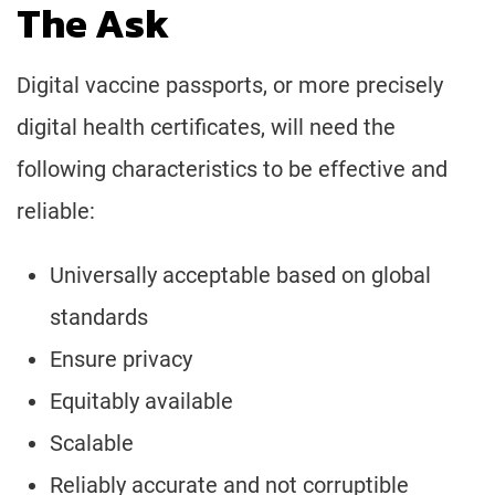
The Ask
Digital vaccine passports, or more precisely
digital health certificates, will need the
following characteristics to be effective and
reliable:
Universally acceptable based on global
standards
Ensure privacy
Equitably available
Scalable
Reliably accurate and not corruptible