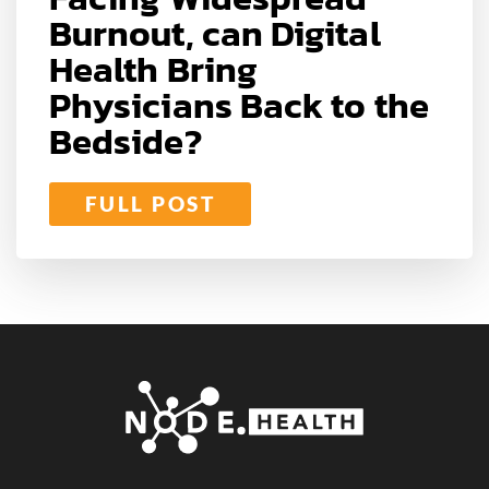
Burnout, can Digital
Health Bring
Physicians Back to the
Bedside?
FULL POST