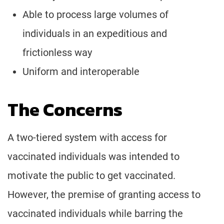
Able to process large volumes of
individuals in an expeditious and
frictionless way
Uniform and interoperable
The Concerns
A two-tiered system with access for
vaccinated individuals was intended to
motivate the public to get vaccinated.
However, the premise of granting access to
vaccinated individuals while barring the