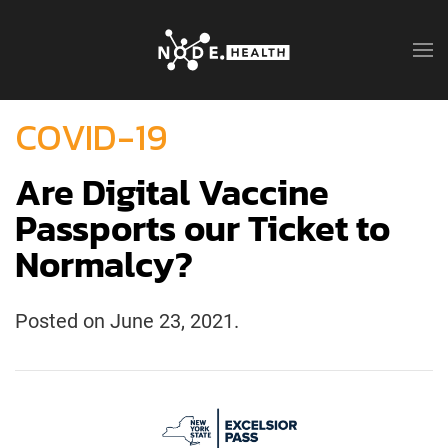
COVID-19
Are Digital Vaccine
Passports our Ticket to
Normalcy?
Posted on
June 23, 2021
.