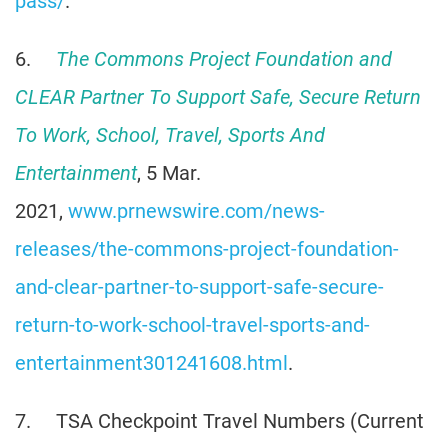
pass/
.
6.
The Commons Project Foundation and
CLEAR Partner To Support Safe, Secure Return
To Work, School, Travel, Sports And
Entertainment
, 5 Mar.
2021,
www.prnewswire.com/news-
releases/the-commons-project-foundation-
and-clear-partner-to-support-safe-secure-
return-to-work-school-travel-sports-and-
entertainment301241608.html
.
7. TSA Checkpoint Travel Numbers (Current