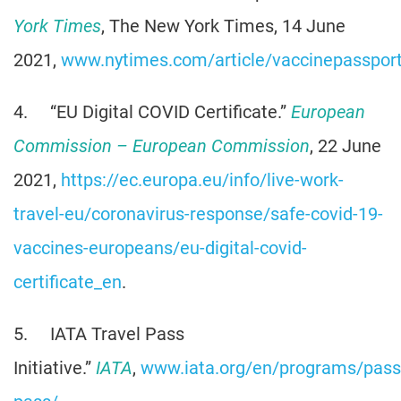
York Times
, The New York Times, 14 June
2021,
www.nytimes.com/article/vaccinepassport
4. “EU Digital COVID Certificate.”
European
Commission – European Commission
, 22 June
2021,
https://ec.europa.eu/info/live-work-
travel-eu/coronavirus-response/safe-covid-19-
vaccines-europeans/eu-digital-covid-
certificate_en
.
5. IATA Travel Pass
Initiative.”
IATA
,
www.iata.org/en/programs/passe