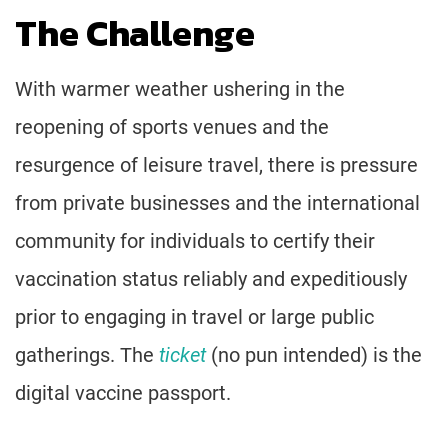
The Challenge
With warmer weather ushering in the
reopening of sports venues and the
resurgence of leisure travel, there is pressure
from private businesses and the international
community for individuals to certify their
vaccination status reliably and expeditiously
prior to engaging in travel or large public
gatherings. The
ticket
(no pun intended) is the
digital vaccine passport.