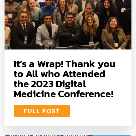
It’s a Wrap! Thank you
to All who Attended
the 2023 Digital
Medicine Conference!
FULL POST