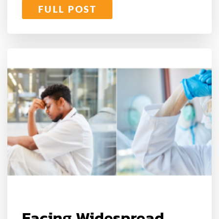
FULL POST
Facing Widespread