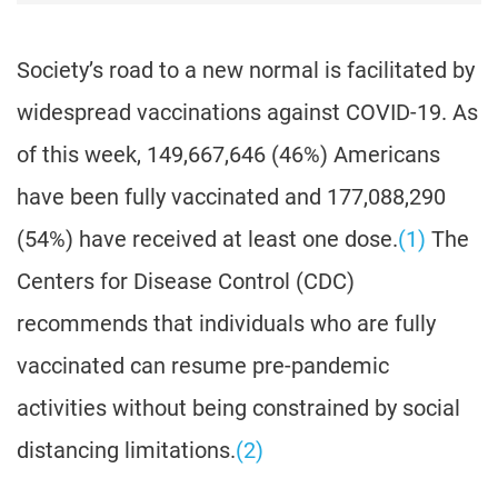
Society’s road to a new normal is facilitated by
widespread vaccinations against COVID-19. As
of this week, 149,667,646 (46%) Americans
have been fully vaccinated and 177,088,290
(54%) have received at least one dose.
(1)
The
Centers for Disease Control (CDC)
recommends that individuals who are fully
vaccinated can resume pre-pandemic
activities without being constrained by social
distancing limitations.
(2)