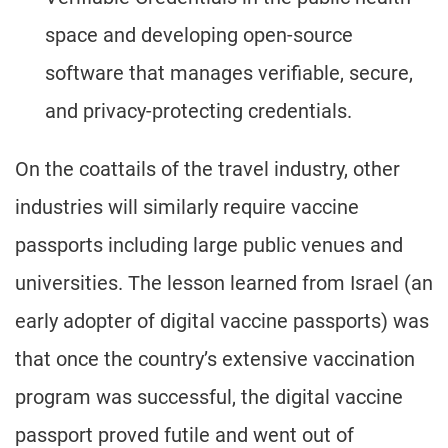
space and developing open-source
software that manages verifiable, secure,
and privacy-protecting credentials.
On the coattails of the travel industry, other
industries will similarly require vaccine
passports including large public venues and
universities. The lesson learned from Israel (an
early adopter of digital vaccine passports) was
that once the country’s extensive vaccination
program was successful, the digital vaccine
passport proved futile and went out of