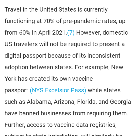
Travel in the United States is currently
functioning at 70% of pre-pandemic rates, up
from 60% in April 2021.
(7)
However, domestic
US travelers will not be required to present a
digital passport because of its inconsistent
adoption between states. For example, New
York has created its own vaccine
passport
(NYS Excelsior Pass)
while states
such as Alabama, Arizona, Florida, and Georgia
have banned businesses from requiring them.
Further, access to vaccine data registries,