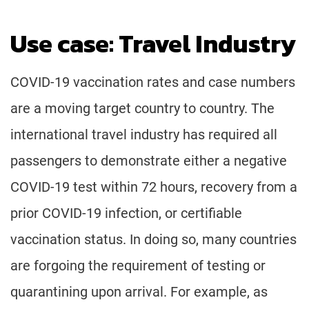
Use case: Travel Industry
COVID-19 vaccination rates and case numbers
are a moving target country to country. The
international travel industry has required all
passengers to demonstrate either a negative
COVID-19 test within 72 hours, recovery from a
prior COVID-19 infection, or certifiable
vaccination status. In doing so, many countries
are forgoing the requirement of testing or
quarantining upon arrival. For example, as