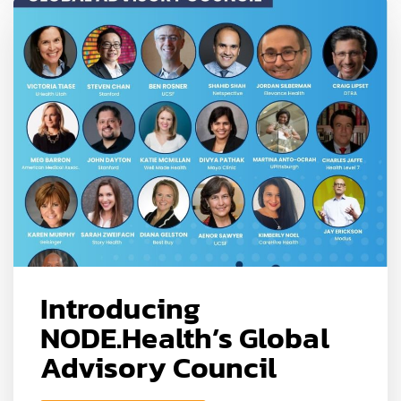
Introducing
NODE.Health’s Global
Advisory Council