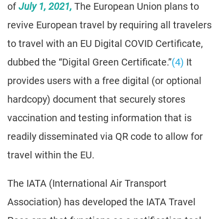
of
July 1, 2021,
The European Union plans to
revive European travel by requiring all travelers
to travel with an EU Digital COVID Certificate,
dubbed the “Digital Green Certificate.”
(4)
It
provides users with a free digital (or optional
hardcopy) document that securely stores
vaccination and testing information that is
readily disseminated via QR code to allow for
travel within the EU.
The IATA (International Air Transport
Association) has developed the IATA Travel