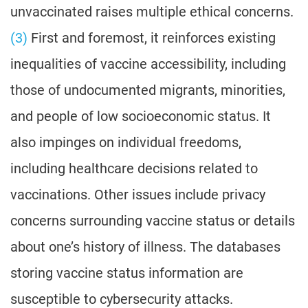
unvaccinated raises multiple ethical concerns.
(3)
First and foremost, it reinforces existing
inequalities of vaccine accessibility, including
those of undocumented migrants, minorities,
and people of low socioeconomic status. It
also impinges on individual freedoms,
including healthcare decisions related to
vaccinations. Other issues include privacy
concerns surrounding vaccine status or details
about one’s history of illness. The databases
storing vaccine status information are
susceptible to cybersecurity attacks.