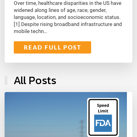
Over time, healthcare disparities in the US have
widened along lines of age, race, gender,
language, location, and socioeconomic status.
[1] Despite rising broadband infrastructure and
mobile techn…
READ FULL POST
All Posts