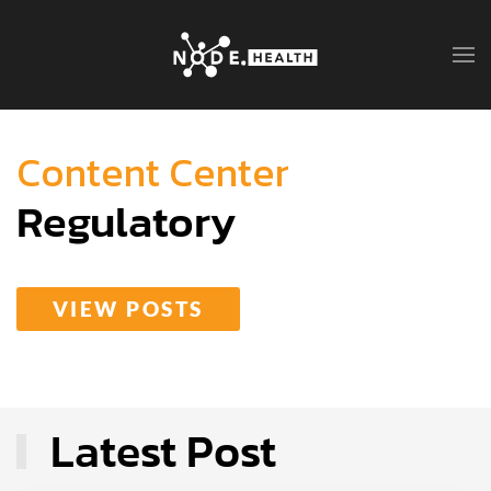
Content Center
Regulatory
VIEW POSTS
Latest Post