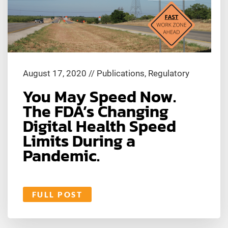
August 17, 2020
//
Publications
,
Regulatory
You May Speed Now.
The FDA’s Changing
Digital Health Speed
Limits During a
Pandemic.
FULL POST