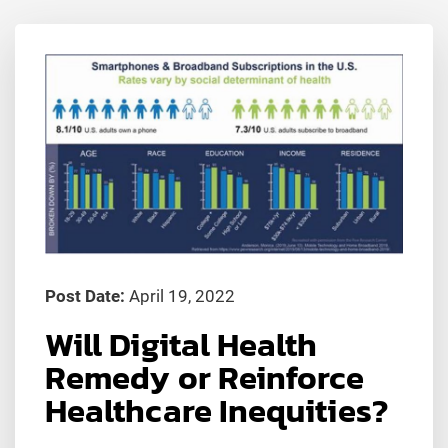
Post Date:
April 19, 2022
Will Digital Health
Remedy or Reinforce
Healthcare Inequities?