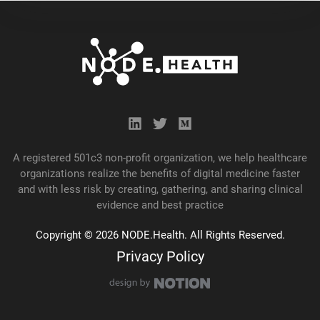
A registered 501c3 non-profit organization, we help healthcare
organizations realize the benefits of digital medicine faster
and with less risk by creating, gathering, and
sharing
clinical
evidence and best practice
Copyright © 2026 NODE.Health. All Rights Reserved.
Privacy Policy