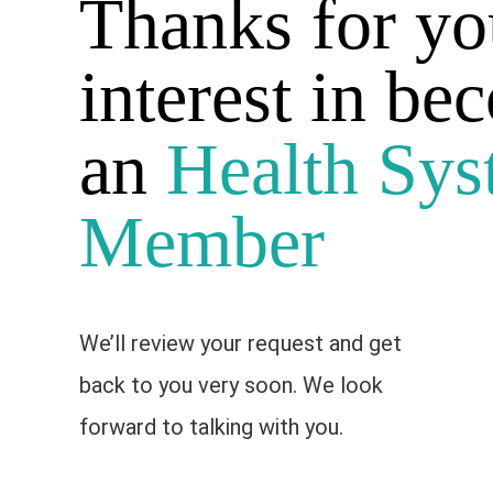
Thanks for yo
interest in be
an
Health Sys
Member
We’ll review your request and get
back to you very soon. We look
forward to talking with you.