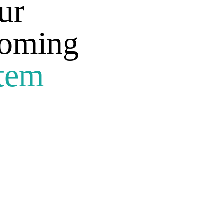
ur
coming
tem