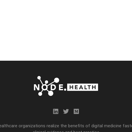
althcare organizations realize the benefits of digital medicine faste