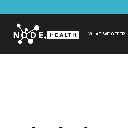
WHAT WE OFFER