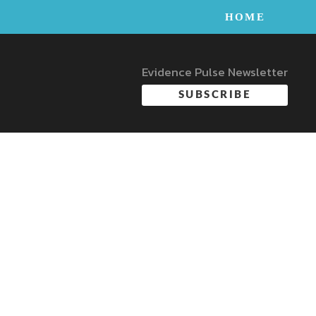
HOME
Evidence Pulse Newsletter
SUBSCRIBE