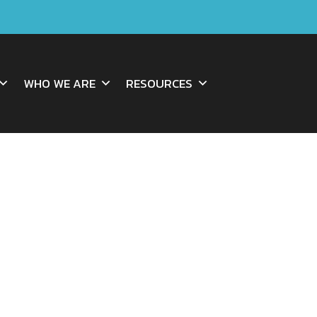
WHO WE ARE
RESOURCES