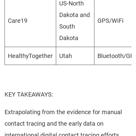
US-North
Dakota and
Care19
GPS/WiFi
South
Dakota
HealthyTogether
Utah
Bluetooth/GP
KEY TAKEAWAYS:
Extrapolating from the evidence for manual
contact tracing and the early data on
international digital contact tracing efforts,