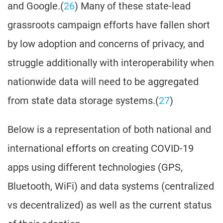
and Google.(
26
) Many of these state-lead
grassroots campaign efforts have fallen short
by low adoption and concerns of privacy, and
struggle additionally with interoperability when
nationwide data will need to be aggregated
from state data storage systems.(
27
)
Below is a representation of both national and
international efforts on creating COVID-19
apps using different technologies (GPS,
Bluetooth, WiFi) and data systems (centralized
vs decentralized) as well as the current status