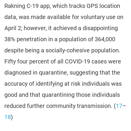
Rakning C-19 app, which tracks GPS location
data, was made available for voluntary use on
April 2; however, it achieved a disappointing
38% penetration in a population of 364,000
despite being a socially-cohesive population.
Fifty four percent of all COVID-19 cases were
diagnosed in quarantine, suggesting that the
accuracy of identifying at risk individuals was
good and that quarantining those individuals
reduced further community transmission. (
17
–
18
)