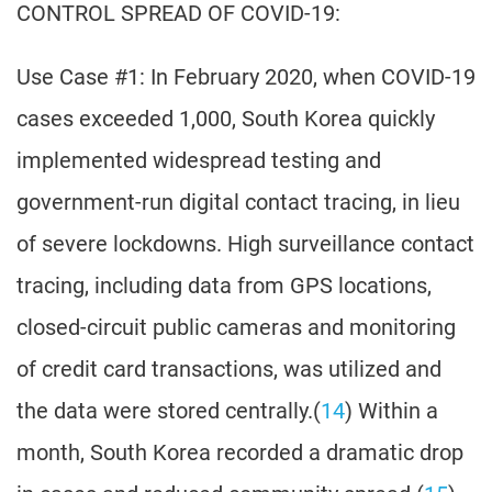
CONTROL SPREAD OF COVID-19:
Use Case #1: In February 2020, when COVID-19
cases exceeded 1,000, South Korea quickly
implemented widespread testing and
government-run digital contact tracing, in lieu
of severe lockdowns. High surveillance contact
tracing, including data from GPS locations,
closed-circuit public cameras and monitoring
of credit card transactions, was utilized and
the data were stored centrally.(
14
) Within a
month, South Korea recorded a dramatic drop