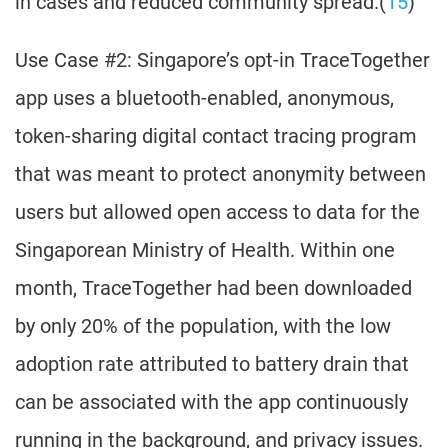
in cases and reduced community spread.(
15
)
Use Case #2: Singapore’s opt-in TraceTogether
app uses a bluetooth-enabled, anonymous,
token-sharing digital contact tracing program
that was meant to protect anonymity between
users but allowed open access to data for the
Singaporean Ministry of Health. Within one
month, TraceTogether had been downloaded
by only 20% of the population, with the low
adoption rate attributed to battery drain that
can be associated with the app continuously
running in the background, and privacy issues.