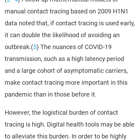
manual contact tracing based on 2009 H1N1
data noted that, if contact tracing is used early,
it can double the likelihood of avoiding an
outbreak.(
5
) The nuances of COVID-19
transmission, such as a high latency period
and a large cohort of asymptomatic carriers,
make contact tracing more important in this
pandemic than in those before it.
However, the logistical burden of contact
tracing is high. Digital health tools may be able
to alleviate this burden. In order to be highly