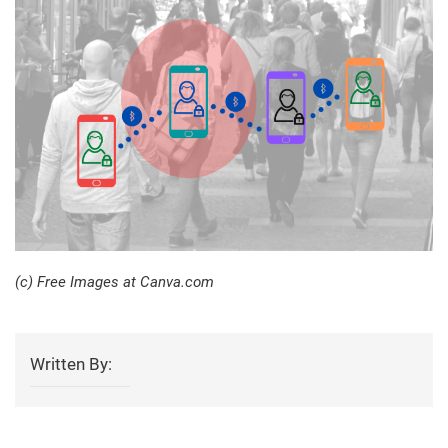
(c) Free Images at Canva.com
Written By: