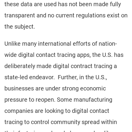
these data are used has not been made fully
transparent and no current regulations exist on
the subject.
Unlike many international efforts of nation-
wide digital contact tracing apps, the U.S. has
deliberately made digital contract tracing a
state-led endeavor. Further, in the U.S.,
businesses are under strong economic
pressure to reopen. Some manufacturing
companies are looking to digital contact
tracing to control community spread within