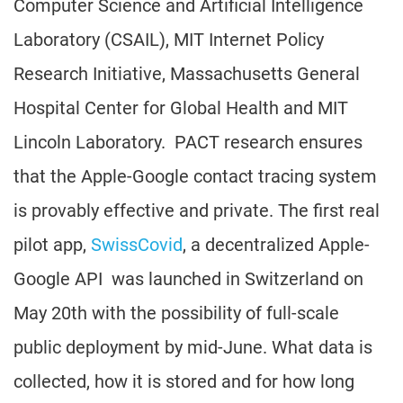
Computer Science and Artificial Intelligence
Laboratory (CSAIL), MIT Internet Policy
Research Initiative, Massachusetts General
Hospital Center for Global Health and MIT
Lincoln Laboratory. PACT research ensures
that the Apple-Google contact tracing system
is provably effective and private. The first real
pilot app,
SwissCovid
, a decentralized Apple-
Google API was launched in Switzerland on
May 20th with the possibility of full-scale
public deployment by mid-June. What data is
collected, how it is stored and for how long