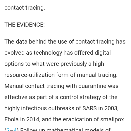
contact tracing.
THE EVIDENCE:
The data behind the use of contact tracing has
evolved as technology has offered digital
options to what were previously a high-
resource-utilization form of manual tracing.
Manual contact tracing with quarantine was
effective as part of a control strategy of the
highly infectious outbreaks of SARS in 2003,
Ebola in 2014, and the eradication of smallpox.
(
2
–
4
) Follow up mathematical models of