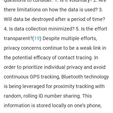
questions to consider: 1. Is it voluntary? 2. Are
there limitations on how the data is used? 3.
Will data be destroyed after a period of time?
4. Is data collection minimized? 5. Is the effort
transparent?(
19
) Despite multiple efforts,
privacy concerns continue to be a weak link in
the potential efficacy of contact tracing. In
order to prioritize individual privacy and avoid
continuous GPS tracking, Bluetooth technology
is being leveraged for proximity tracking with
random, rolling ID number sharing. This
information is stored locally on one’s phone,