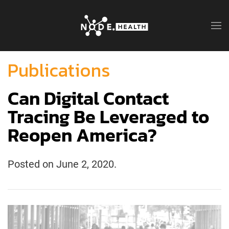
Publications
Can Digital Contact
Tracing Be Leveraged to
Reopen America?
Posted on
June 2, 2020
.