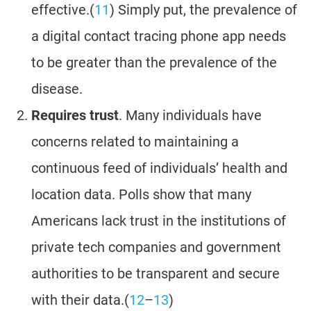
effective.(
11
) Simply put, the prevalence of
a digital contact tracing phone app needs
to be greater than the prevalence of the
disease.
Requires trust
. Many individuals have
concerns related to maintaining a
continuous feed of individuals’ health and
location data. Polls show that many
Americans lack trust in the institutions of
private tech companies and government
authorities to be transparent and secure
with their data.(
12
–
13
)