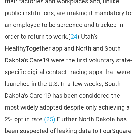
their factories and workplaces and, unlike
public institutions, are making it mandatory for
an employee to be screened and tracked in
order to return to work.(
24
) Utah’s
HealthyTogether app and North and South
Dakota’s Care19 were the first voluntary state-
specific digital contact tracing apps that were
launched in the U.S. In a few weeks, South
Dakota’s Care 19 has been considered the
most widely adopted despite only achieving a
2% opt in rate.
(25)
Further North Dakota has
been suspected of leaking data to FourSquare