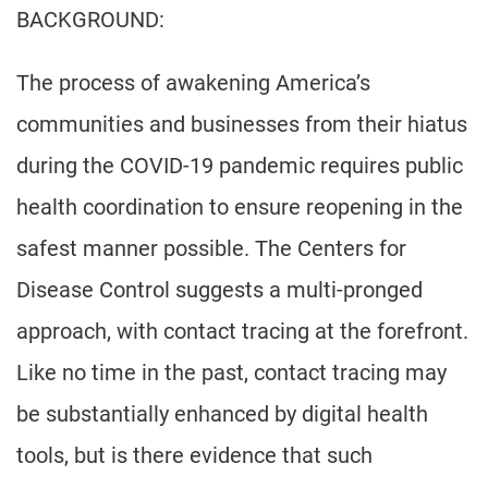
BACKGROUND:
The process of awakening America’s
communities and businesses from their hiatus
during the COVID-19 pandemic requires public
health coordination to ensure reopening in the
safest manner possible. The Centers for
Disease Control suggests a multi-pronged
approach, with contact tracing at the forefront.
Like no time in the past, contact tracing may
be substantially enhanced by digital health
tools, but is there evidence that such