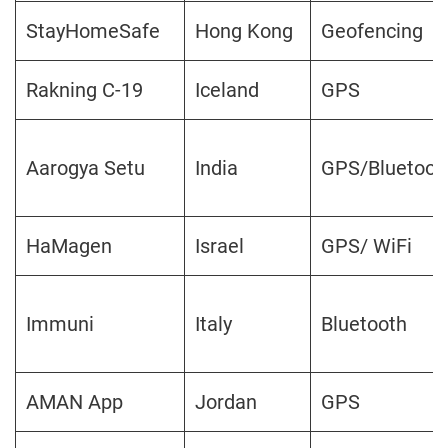
StayHomeSafe
Hong Kong
Geofencing
Rakning C-19
Iceland
GPS
Aarogya Setu
India
GPS/Bluetoot
HaMagen
Israel
GPS/ WiFi
Immuni
Italy
Bluetooth
AMAN App
Jordan
GPS