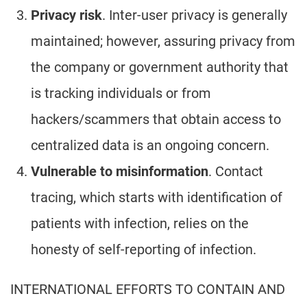
Privacy risk
. Inter-user privacy is generally
maintained; however, assuring privacy from
the company or government authority that
is tracking individuals or from
hackers/scammers that obtain access to
centralized data is an ongoing concern.
Vulnerable to misinformation
. Contact
tracing, which starts with identification of
patients with infection, relies on the
honesty of self-reporting of infection.
INTERNATIONAL EFFORTS TO CONTAIN AND