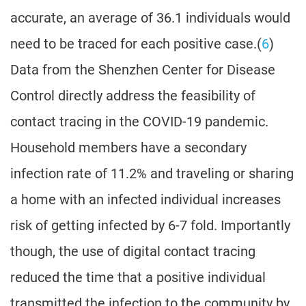
accurate, an average of 36.1 individuals would
need to be traced for each positive case.(
6
)
Data from the Shenzhen Center for Disease
Control directly address the feasibility of
contact tracing in the COVID-19 pandemic.
Household members have a secondary
infection rate of 11.2% and traveling or sharing
a home with an infected individual increases
risk of getting infected by 6-7 fold. Importantly
though, the use of digital contact tracing
reduced the time that a positive individual
transmitted the infection to the community by