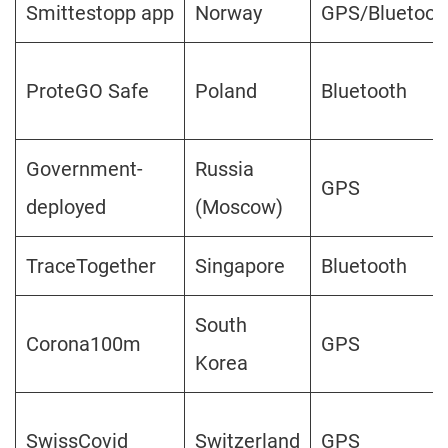
Smittestopp app
Norway
GPS/Bluetoot
ProteGO Safe
Poland
Bluetooth
Government-
Russia
GPS
deployed
(Moscow)
TraceTogether
Singapore
Bluetooth
South
Corona100m
GPS
Korea
SwissCovid
Switzerland
GPS