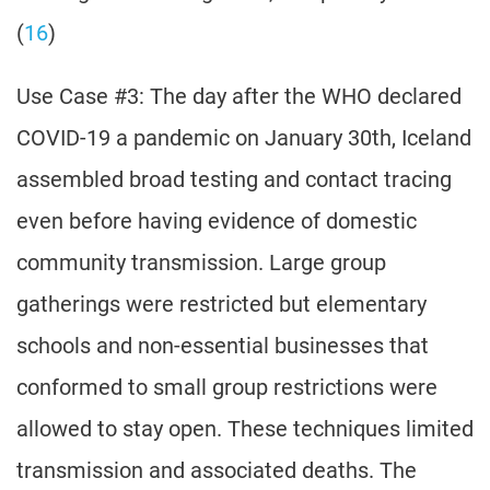
(
16
)
Use Case #3: The day after the WHO declared
COVID-19 a pandemic on January 30th, Iceland
assembled broad testing and contact tracing
even before having evidence of domestic
community transmission. Large group
gatherings were restricted but elementary
schools and non-essential businesses that
conformed to small group restrictions were
allowed to stay open. These techniques limited
transmission and associated deaths. The