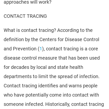
approaches will work?
CONTACT TRACING
What is contact tracing? According to the
definition by the Centers for Disease Control
and Prevention (
1
), contact tracing is a core
disease control measure that has been used
for decades by local and state health
departments to limit the spread of infection.
Contact tracing identifies and warns people
who have potentially come into contact with
someone infected. Historically, contact tracing