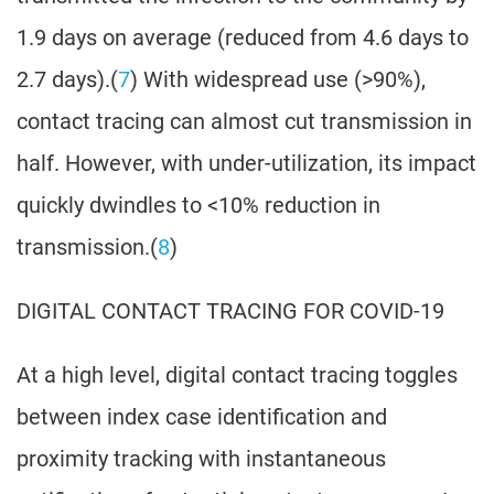
1.9 days on average (reduced from 4.6 days to
2.7 days).(
7
) With widespread use (>90%),
contact tracing can almost cut transmission in
half. However, with under-utilization, its impact
quickly dwindles to <10% reduction in
transmission.(
8
)
DIGITAL CONTACT TRACING FOR COVID-19
At a high level, digital contact tracing toggles
between index case identification and
proximity tracking with instantaneous