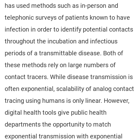
has used methods such as in-person and
telephonic surveys of patients known to have
infection in order to identify potential contacts
throughout the incubation and infectious
periods of a transmittable disease. Both of
these methods rely on large numbers of
contact tracers. While disease transmission is
often exponential, scalability of analog contact
tracing using humans is only linear. However,
digital health tools give public health
departments the opportunity to match
exponential transmission with exponential