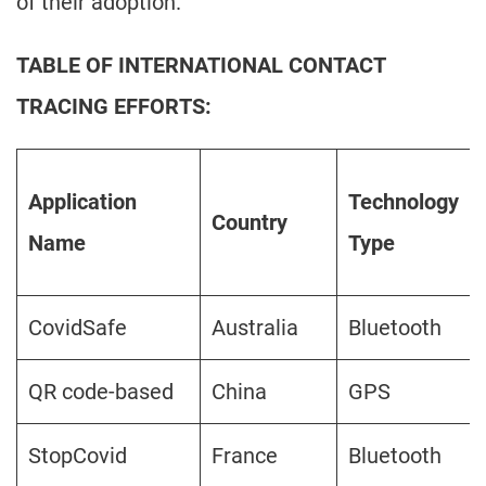
of their adoption.
TABLE OF INTERNATIONAL CONTACT
TRACING EFFORTS:
Application
Technology
Country
Name
Type
CovidSafe
Australia
Bluetooth
QR code-based
China
GPS
StopCovid
France
Bluetooth