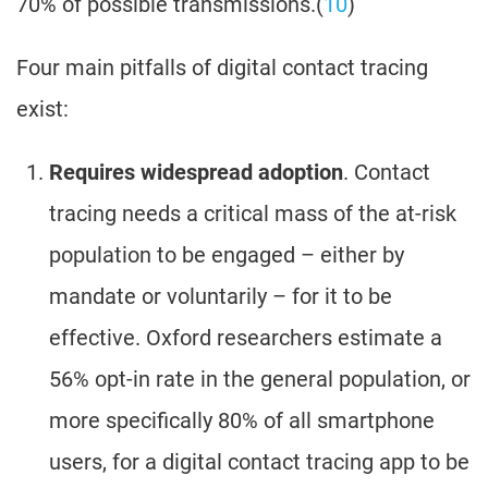
70% of possible transmissions.(
10
)
Four main pitfalls of digital contact tracing
exist:
Requires widespread adoption
. Contact
tracing needs a critical mass of the at-risk
population to be engaged – either by
mandate or voluntarily – for it to be
effective. Oxford researchers estimate a
56% opt-in rate in the general population, or
more specifically 80% of all smartphone
users, for a digital contact tracing app to be