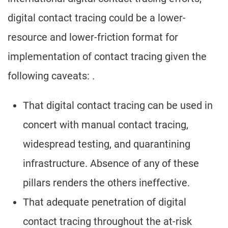
digital contact tracing could be a lower-
resource and lower-friction format for
implementation of contact tracing given the
following caveats: .
That digital contact tracing can be used in
concert with manual contact tracing,
widespread testing, and quarantining
infrastructure. Absence of any of these
pillars renders the others ineffective.
That adequate penetration of digital
contact tracing throughout the at-risk