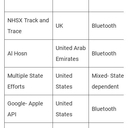
NHSX Track and
UK
Bluetooth
Trace
United Arab
Al Hosn
Bluetooth
Emirates
Multiple State
United
Mixed- State
Efforts
States
dependent
Google- Apple
United
Bluetooth
API
States