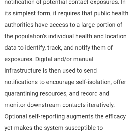
notification of potential contact exposures. In
its simplest form, it requires that public health
authorities have access to a large portion of
the population’s individual health and location
data to identify, track, and notify them of
exposures. Digital and/or manual
infrastructure is then used to send
notifications to encourage self-isolation, offer
quarantining resources, and record and
monitor downstream contacts iteratively.
Optional self-reporting augments the efficacy,
yet makes the system susceptible to