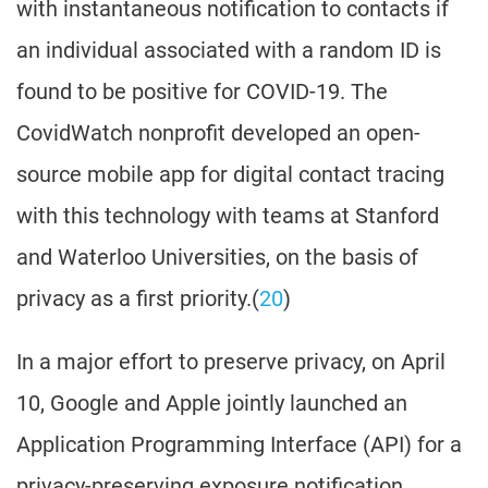
with instantaneous notification to contacts if
an individual associated with a random ID is
found to be positive for COVID-19. The
CovidWatch nonprofit developed an open-
source mobile app for digital contact tracing
with this technology with teams at Stanford
and Waterloo Universities, on the basis of
privacy as a first priority.(
20
)
In a major effort to preserve privacy, on April
10, Google and Apple jointly launched an
Application Programming Interface (API) for a
privacy-preserving exposure notification