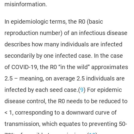
misinformation.
In epidemiologic terms, the R0 (basic
reproduction number) of an infectious disease
describes how many individuals are infected
secondarily by one infected case. In the case
of COVID-19, the R0 “in the wild” approximates
2.5 – meaning, on average 2.5 individuals are
infected by each seed case.(
9
) For epidemic
disease control, the R0 needs to be reduced to
< 1, corresponding to a downward curve of
transmission, which equates to preventing 50-