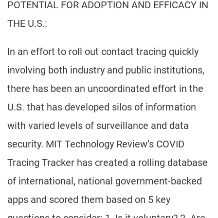
POTENTIAL FOR ADOPTION AND EFFICACY IN
THE U.S.:
In an effort to roll out contact tracing quickly
involving both industry and public institutions,
there has been an uncoordinated effort in the
U.S. that has developed silos of information
with varied levels of surveillance and data
security. MIT Technology Review’s COVID
Tracing Tracker has created a rolling database
of international, national government-backed
apps and scored them based on 5 key