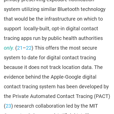
system utilizing similar Bluetooth technology
that would be the infrastructure on which to
support locally-built, opt-in digital contact
tracing apps run by public health authorities
only.
(
21
–
22
) This offers the most secure
system to date for digital contact tracing
because it does not track location data. The
evidence behind the Apple-Google digital
contact tracing system has been developed by
the Private Automated Contact Tracing (PACT)
(
23
) research collaboration led by the MIT