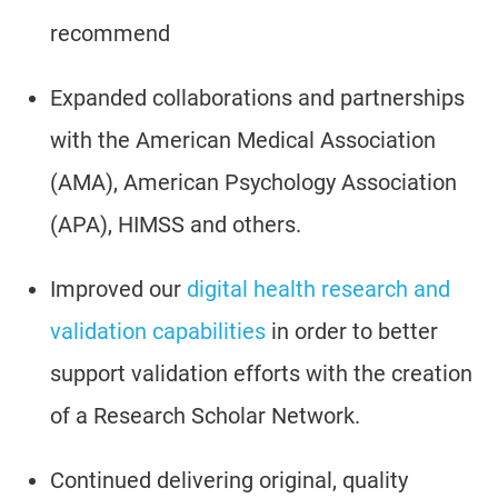
recommend
Expanded collaborations and partnerships
with the American Medical Association
(AMA), American Psychology Association
(APA), HIMSS and others.
Improved our
digital health research and
validation capabilities
in order to better
support validation efforts with the creation
of a Research Scholar Network.
Continued delivering original, quality