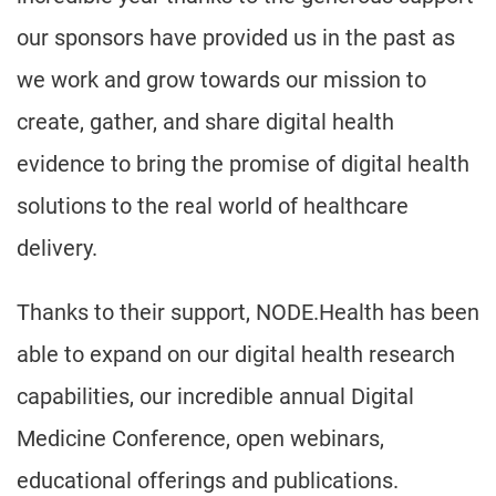
our sponsors have provided us in the past as
we work and grow towards our mission to
create, gather, and share digital health
evidence to bring the promise of digital health
solutions to the real world of healthcare
delivery.
Thanks to their support, NODE.Health has been
able to expand on our digital health research
capabilities, our incredible annual Digital
Medicine Conference, open webinars,
educational offerings and publications.