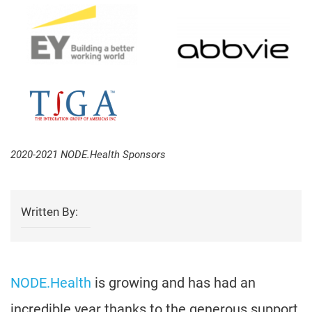
2020-2021 NODE.Health Sponsors
Written By:
NODE.Health
is growing and has had an
incredible year thanks to the generous support