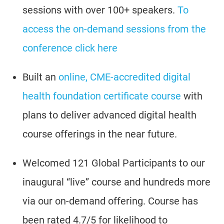
sessions with over 100+ speakers.
To
access the on-demand sessions from the
conference click here
Built an
online, CME-accredited digital
health foundation certificate course
with
plans to deliver advanced digital health
course offerings in the near future.
Welcomed 121 Global Participants to our
inaugural “live” course and hundreds more
via our on-demand offering. Course has
been rated 4.7/5 for likelihood to