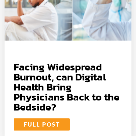
Facing Widespread
Burnout, can Digital
Health Bring
Physicians Back to the
Bedside?
FULL POST