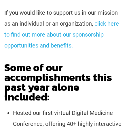
If you would like to support us in our mission
as an individual or an organization,
click here
to find out more about our sponsorship
opportunities and benefits.
Some of our
accomplishments this
past year alone
included:
Hosted our first virtual Digital Medicine
Conference, offering 40+ highly interactive