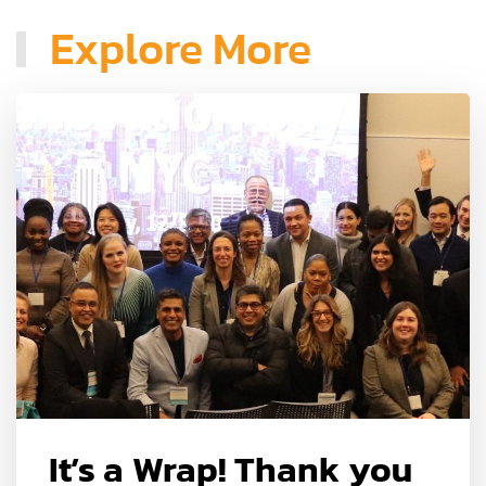
Explore More
It’s a Wrap! Thank you