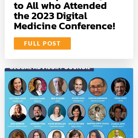
to All who Attended
the 2023 Digital
Medicine Conference!
FULL POST