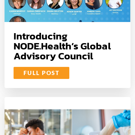
Introducing
NODE.Health’s Global
Advisory Council
FULL POST