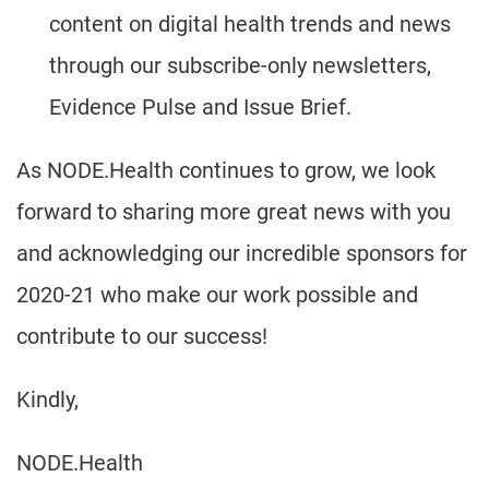
content on digital health trends and news
through our subscribe-only newsletters,
Evidence Pulse and Issue Brief.
As NODE.Health continues to grow, we look
forward to sharing more great news with you
and acknowledging our incredible sponsors for
2020-21 who make our work possible and
contribute to our success!
Kindly,
NODE.Health