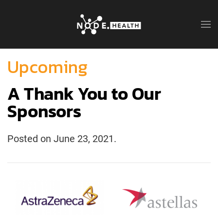
Upcoming
A Thank You to Our
Sponsors
Posted on
June 23, 2021
.