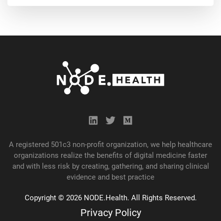
A registered 501c3 non-profit organization, we help healthcare
organizations realize the benefits of digital medicine faster
and with less risk by creating, gathering, and
sharing
clinical
evidence and best practice
Copyright © 2026 NODE.Health. All Rights Reserved.
Privacy Policy